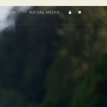
CONTACT
SOCIAL MEDIA
Account
Cart