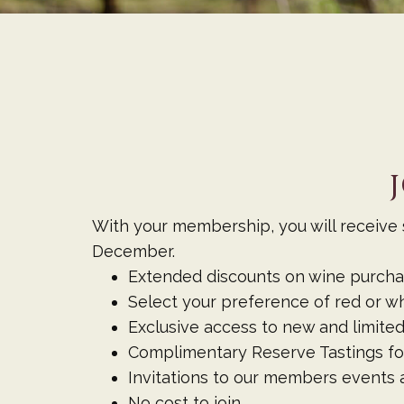
With your membership, you will receive s
December.
Extended discounts on wine purchas
Select your preference of red or wh
Exclusive access to new and limited
Complimentary Reserve Tastings fo
Invitations to our members events a
No cost to join