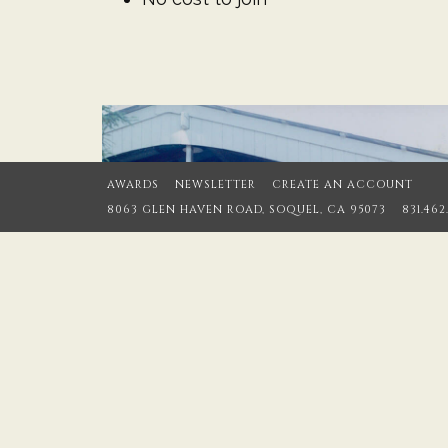
AWARDS
NEWSLETTER
CREATE AN ACCOUNT
8063 GLEN HAVEN ROAD, SOQUEL, CA 95073
831.462