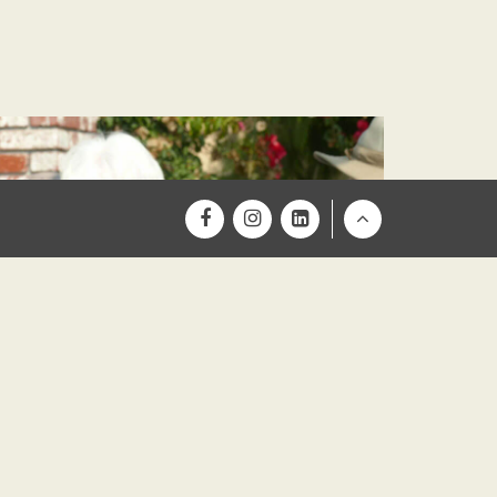
Return
to
Top