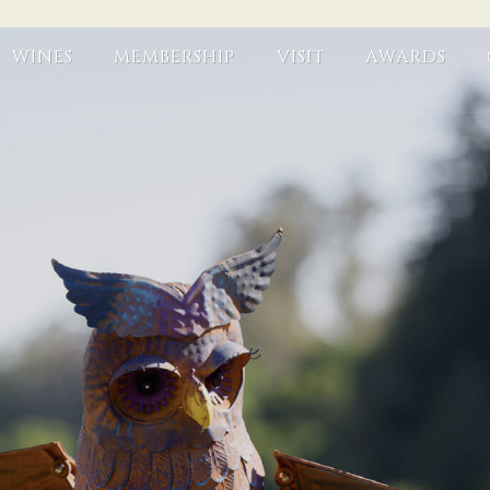
WINES
MEMBERSHIP
VISIT
AWARDS