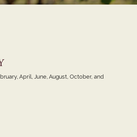
Y
ruary, April, June, August, October, and