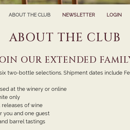
ABOUT THE CLUB
NEWSLETTER
LOGIN
ABOUT THE CLUB
JOIN OUR EXTENDED FAMIL
ix two-bottle selections. Shipment dates include Feb
ed at the winery or online
ite only
 releases of wine
r you and one guest
nd barrel tastings