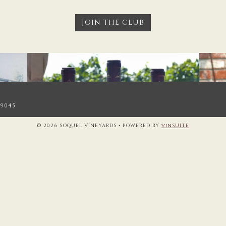
JOIN THE CLUB
.9045
© 2026 SOQUEL VINEYARDS
•
POWERED BY
vinSUITE