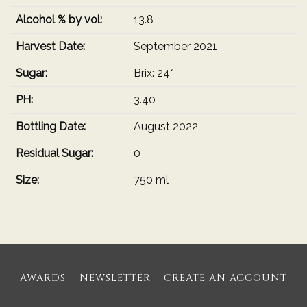
Alcohol % by vol:
13.8
Harvest Date:
September 2021
Sugar:
Brix: 24°
PH:
3.40
Bottling Date:
August 2022
Residual Sugar:
0
Size:
750 ml
AWARDS
NEWSLETTER
CREATE AN ACCOUNT