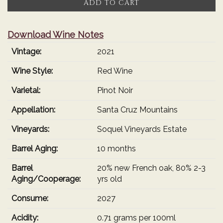
ADD TO CART
2021
Cart
Estate
Grown
Download Wine Notes
Pinot
Vintage:
2021
Noir
Wine Style:
Red Wine
Varietal:
Pinot Noir
Appellation:
Santa Cruz Mountains
Vineyards:
Soquel Vineyards Estate
Barrel Aging:
10 months
Barrel
20% new French oak, 80% 2-3
Aging/Cooperage:
yrs old
Consume:
2027
Acidity:
0.71 grams per 100ml