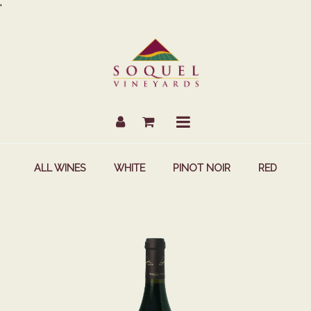
Skip
'
to
Content
Account
Cart
Mobile
Menu
ALL WINES
WHITE
PINOT NOIR
RED
2021
ESTATE
GROWN