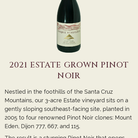
PINOT
NOIR
2021 ESTATE GROWN PINOT
NOIR
Nestled in the foothills of the Santa Cruz
Mountains, our 3-acre Estate vineyard sits on a
gently sloping southeast-facing site, planted in
2005 to four renowned Pinot Noir clones: Mount
Eden, Dijon 777, 667, and 115.
The result is a stunning Pinot Noir that opens