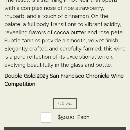
with a complex nose of ripe strawberry,
rhubarb, and a touch of cinnamon. On the
palate, a full body transitions to vibrant acidity,
revealing flavors of cocoa butter and rose petal.
Subtle tannins provide a smooth, velvet finish.
Elegantly crafted and carefully farmed, this wine
is a pure reflection of its exceptional terroir,
evolving beautifully in the glass and bottle.
Double Gold 2023 San Francisco Chronicle Wine
Competition
750 ML
Add
Quantity
$50.00
Each
for
To