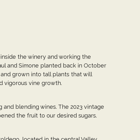
 inside the winery and working the
Paul and Simone planted back in October
nd grown into tall plants that will
nd vigorous vine growth.
g and blending wines. The 2023 vintage
ned the fruit to our desired sugars.
roldego, located in the central Valley