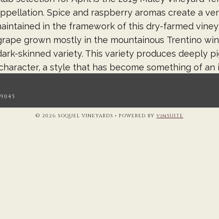
ppellation. Spice and raspberry aromas create a ve
aintained in the framework of this dry-farmed viney
rape grown mostly in the mountainous Trentino wine 
ark-skinned variety. This variety produces deeply p
 character, a style that has become something of an i
his wine for 10 months in 2-year old 100% French oak
.9045
© 2026 SOQUEL VINEYARDS
•
POWERED BY
vinSUITE
 Days is coming! We’ve had some delays and we’re chan
the wine is stellar! Pleasant Valley Farms Pinot Noir 
 to work with in the cellar. The 2023 vintage is a w
trated flavors of raspberries, cherries, and hints of 
 vineyard Pinot Noirs will be offered at a great deal
s! Barrel tasting and future sales will begin April 6
20-21, 27-28 & May 4-5. Registration begins April 10.