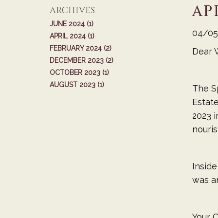
AP
ARCHIVES
JUNE 2024 (1)
04/05
APRIL 2024 (1)
FEBRUARY 2024 (2)
Dear 
DECEMBER 2023 (2)
OCTOBER 2023 (1)
AUGUST 2023 (1)
The Sp
Estate
2023 i
nouris
Inside
was an
Your C