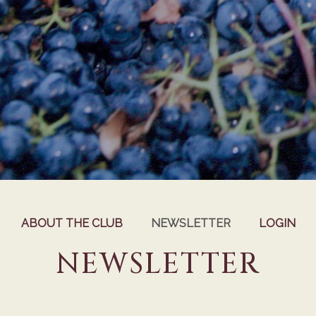
ABOUT THE CLUB
NEWSLETTER
LOGIN
NEWSLETTER