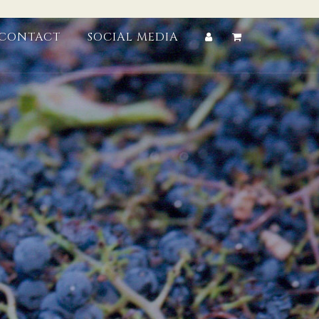
CONTACT
SOCIAL MEDIA
Account
Cart