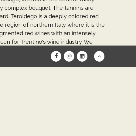
ry complex bouquet. The tannins are
ard. Teroldego is a deeply colored red
region of northern Italy where it is the
igmented red wines with an intensely
con for Trentino's wine industry. We
. Cellar aging 2023-2027.
Return
to
ging it up a bit. But one thing is for
Top
is quickly becoming one of our favorite
ell-balanced medium bodied with
baking spice. One of our finest tasting
 for you, our awesome wine club
 & 7. Cellar Days will run three weekends,