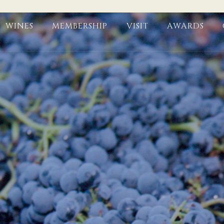
WINES
MEMBERSHIP
VISIT
AWARDS