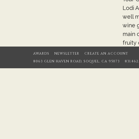
Lodi A
well m
wine g
main d
fruity
aged t
AWARDS
NEWSLETTER
CREATE AN ACCOUNT
8063 GLEN HAVEN ROAD, SOQUEL, CA 95073
831.462
Cellar
sure, 
Pinots
concen
single
member
April 