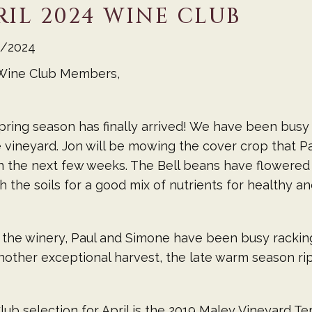
RIL 2024 WINE CLUB
/2024
Wine Club Members,
ring season has finally arrived! We have been busy
 vineyard. Jon will be mowing the cover crop that 
n the next few weeks. The Bell beans have flowered a
h the soils for a good mix of nutrients for healthy a
 the winery, Paul and Simone have been busy rackin
other exceptional harvest, the late warm season ripe
lub selection for April is the 2019 Maley Vineyard Te