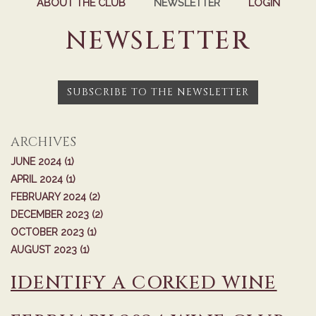
ABOUT THE CLUB
NEWSLETTER
LOGIN
NEWSLETTER
SUBSCRIBE TO THE NEWSLETTER
ARCHIVES
JUNE 2024 (1)
APRIL 2024 (1)
FEBRUARY 2024 (2)
DECEMBER 2023 (2)
OCTOBER 2023 (1)
AUGUST 2023 (1)
IDENTIFY A CORKED WINE