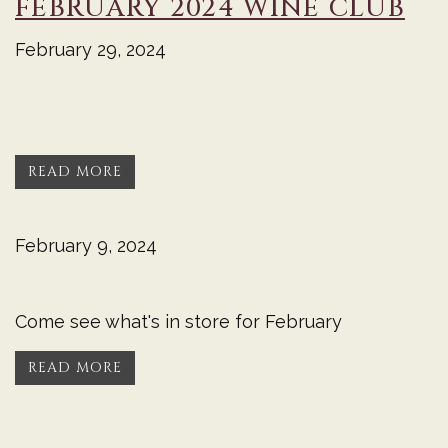
FEBRUARY 2024 WINE CLUB
February 29, 2024
READ MORE
February 9, 2024
Come see what's in store for February
READ MORE